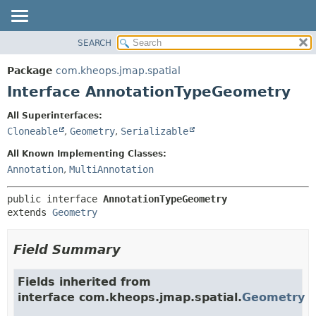
SEARCH
OVERVIEW
SUMMARY:
NESTED
PACKAGE
Package
com.kheops.jmap.spatial
FIELD
CLASS
Interface AnnotationTypeGeometry
CONSTR
TREE
All Superinterfaces:
METHOD
DEPRECATED
Cloneable
,
Geometry
,
Serializable
INDEX
DETAIL:
All Known Implementing Classes:
HELP
FIELD
Annotation
,
MultiAnnotation
CONSTR
public interface 
AnnotationTypeGeometry
METHOD
extends 
Geometry
Field Summary
Fields inherited from
interface com.kheops.jmap.spatial.
Geometry