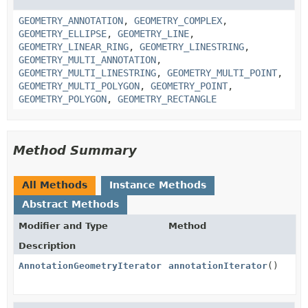
GEOMETRY_ANNOTATION
,
GEOMETRY_COMPLEX
,
GEOMETRY_ELLIPSE
,
GEOMETRY_LINE
,
GEOMETRY_LINEAR_RING
,
GEOMETRY_LINESTRING
,
GEOMETRY_MULTI_ANNOTATION
,
GEOMETRY_MULTI_LINESTRING
,
GEOMETRY_MULTI_POINT
,
GEOMETRY_MULTI_POLYGON
,
GEOMETRY_POINT
,
GEOMETRY_POLYGON
,
GEOMETRY_RECTANGLE
Method Summary
All Methods
Instance Methods
Abstract Methods
Modifier and Type
Method
Description
AnnotationGeometryIterator
annotationIterator
()